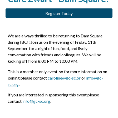
Register Today
We are always thrilled to be returning to Dam Square
during IBC!! Join us on the evening of Friday, 11th
September, for a night of fun, food, and lively
conversation with friends and colleagues. We will be
kicking off from 8:00 PM to 10:00 PM.
This is a member only event, so for more information on
joining please contact
caroline@gc-sc.or
or
info@gc-
sc.org
.
If you are interested in sponsoring this event please
contact
info@gc-sc.org
.