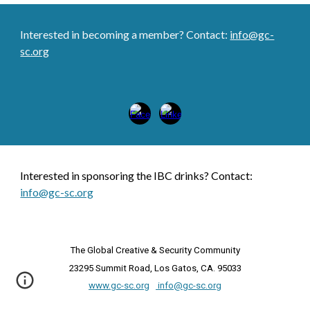
Interested in becoming a member? Contact:
info@gc-
sc.org
Inter
es
ted in
sponsoring the IBC drinks
? Contact:
info@gc-sc.org
The
Global Creative & Security Community
23295 Summit Road, Los Gatos, CA. 95033
www.gc-sc.org
info@gc-sc.org