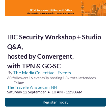
IBC Security Workshop + Studio
Q&A,
hosted by Convergent,
with TPN & GC-SC
By
The Media Collective - Events
68 followers16 events3y hosting1.3k total attendees
Follow
The TravellerAmsterdam, NH
Saturday 12 September • 10 AM - 11:30 AM
Register Today