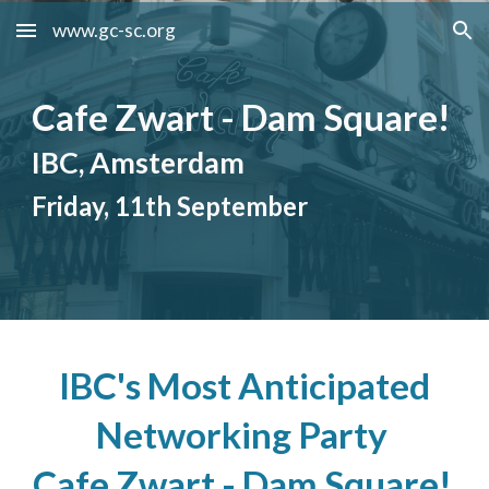
www.gc-sc.org
Skip to main content
Skip to navigation
Cafe Zwart - Dam Square!
IBC, Amsterdam
Friday, 11th September
IBC's Most Anticipated
Networking Party
Cafe Zwart - Dam Square!