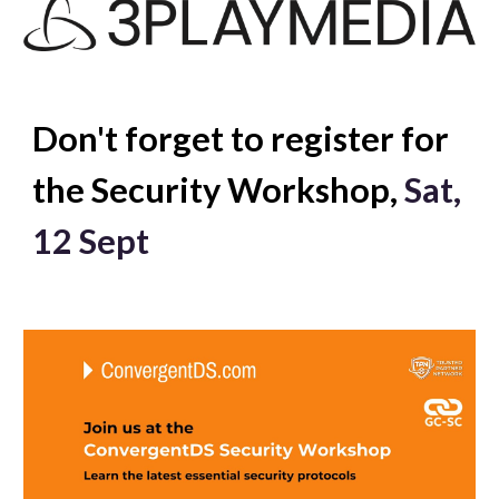
Don't forget to register for
the Security Workshop,
Sat
,
12 Sept