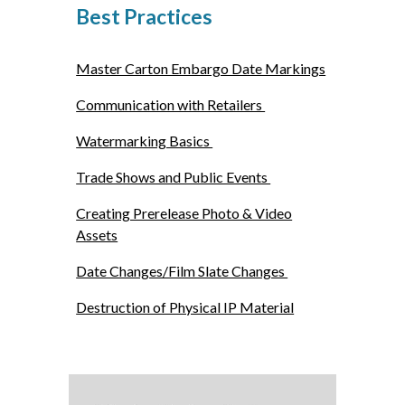
Best Practices
Master Carton Embargo Date Markings
Communication with Retailers
Watermarking Basics
Trade Shows and Public Events
Creating Prerelease Photo & Video
Assets
Date Changes/Film Slate Changes
Destruction of Physical IP Material