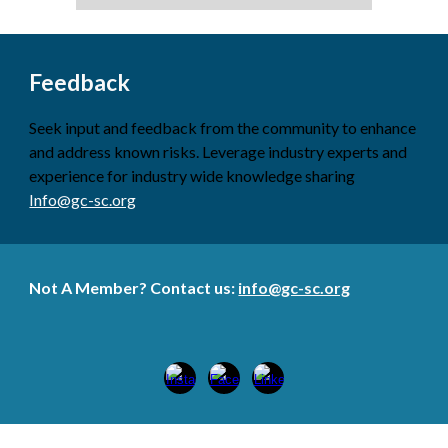
Feedback
Seek input and feedback from the community to enhance
and address known risks. Leverage industry experts and
experience for industry wide knowledge sharing
Info@gc-sc.org
Not A Member? Contact us:
info@gc-sc.org