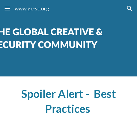
www.gc-sc.org
Skip to main content
Skip to navigation
Spoiler Alert - Best
Practices