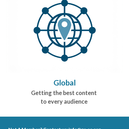
Global
Getting the best content
to every audience