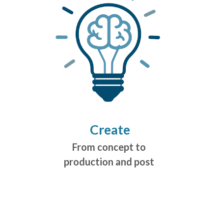
Create
From concept to
production and post