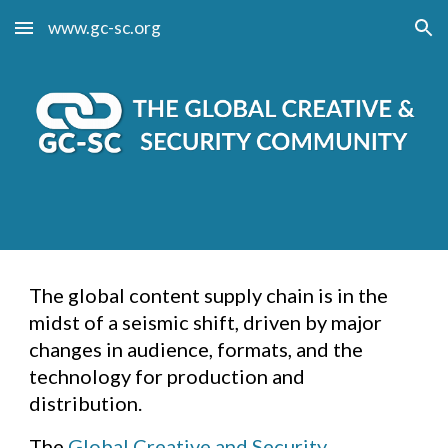
www.gc-sc.org
Skip to main content
Skip to navigation
The global content supply chain is in the
midst of a seismic shift, driven by major
changes in audience, formats, and the
technology for production and
distribution.
The
Global Creative and Security