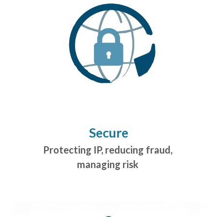
Secure
Protecting IP, reducing fraud,
managing risk