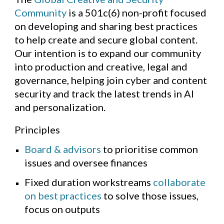
Community
is a 501c(6) non-profit
focused
on developing and sharing best practices
to help create and secure global content.
Our intention is to expand our community
into production and creative, legal and
governance, helping join cyber and content
security and track the latest trends in AI
and personalization.
Principles
Board & advisors
to prioritise common
issues and oversee finances
Fixed duration workstreams
collaborate
on best practices
to solve those issues,
focus on outputs