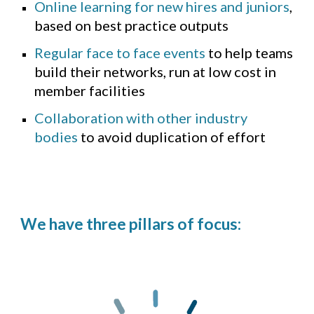
Online learning for new hires and juniors
,
based on best practice outputs
Regular face to face events
to help teams
build their networks, run at low cost in
member facilities
Collaboration with other industry
bodies
to avoid duplication of effort
We have three pillars of focus: